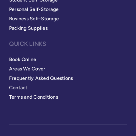
Personal Self-Storage
Business Self-Storage
Packing Supplies
QUICK LINKS
Book Online
Areas We Cover
Frequently Asked Questions
Contact
Terms and Conditions