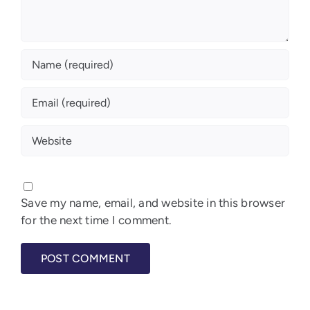
Save my name, email, and website in this browser
for the next time I comment.