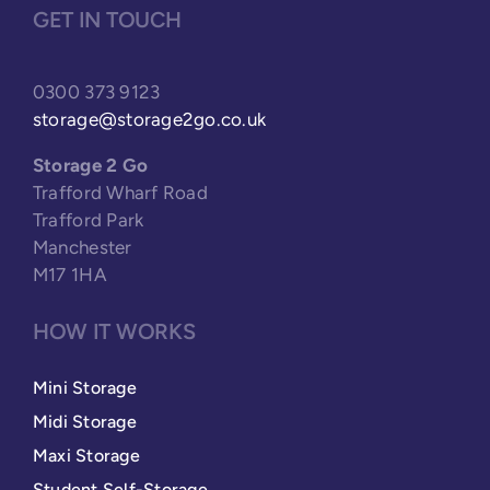
GET IN TOUCH
0300 373 9123
storage@storage2go.co.uk
Storage 2 Go
Trafford Wharf Road
Trafford Park
Manchester
M17 1HA
HOW IT WORKS
Mini Storage
Midi Storage
Maxi Storage
Student Self-Storage