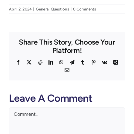
April 2, 2024
|
General Questions
|
0 Comments
Share This Story, Choose Your
Platform!
Facebook
X
Reddit
LinkedIn
WhatsApp
Telegram
Tumblr
Pinterest
Vk
Xing
Email
Leave A Comment
Comment