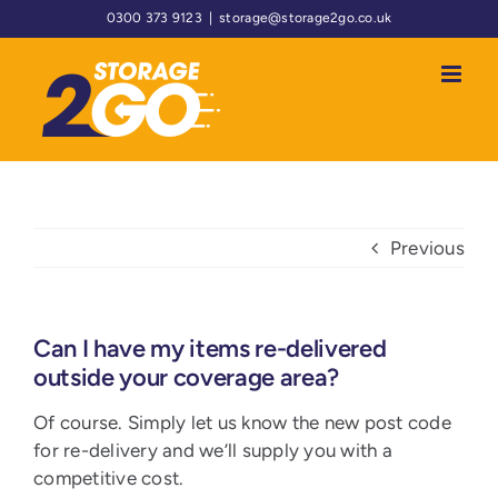
Skip
0300 373 9123
|
storage@storage2go.co.uk
to
content
Previous
Can I have my items re-delivered
outside your coverage area?
Of course. Simply let us know the new post code
for re-delivery and we’ll supply you with a
competitive cost.