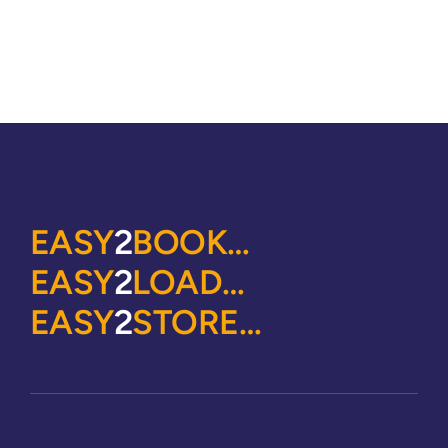
EASY
2
BOOK…
EASY
2
LOAD…
EASY
2
STORE…